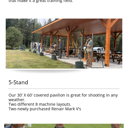
that make it a great training field.
5-Stand
Our 30' X 60' covered pavilion is great for shooting in any 
weather.
Two different 8 machine layouts.
Two newly purchased Renair Mark V's