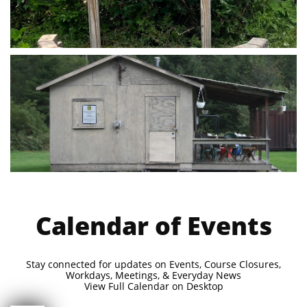
Calendar of Events
Stay connected for updates on Events, Course Closures,
Workdays, Meetings, & Everyday News
View Full Calendar on Desktop