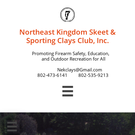
Northeast Kingdom Skeet &
Sporting Clays Club, Inc.
Promoting Firearm Safety, Education,
and Outdoor Recreation for All
Nekclays@Gmail.com
802-473-6141 802-535-9213

