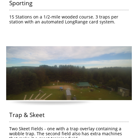
Sporting
15 Stations on a 1/2-mile wooded course. 3 traps per 
station with an automated LongRange card system.
Trap & Skeet
Two Skeet Fields - one with a trap overlay containing a 
wobble trap. The second field also has extra machines 