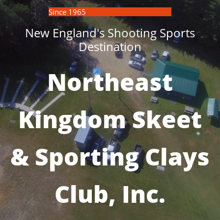
Since 1965
New England's Shooting Sports
Destination
Northeast
Kingdom Skeet
& Sporting Clays
Club, Inc.